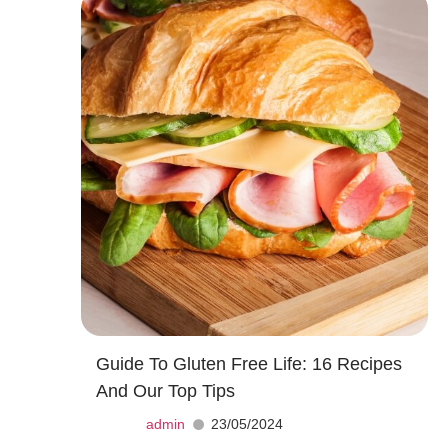
Guide To Gluten Free Life: 16 Recipes
And Our Top Tips
admin
23/05/2024