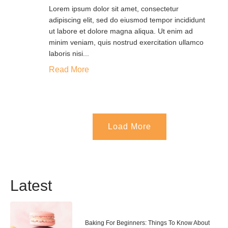
Lorem ipsum dolor sit amet, consectetur
adipiscing elit, sed do eiusmod tempor incididunt
ut labore et dolore magna aliqua. Ut enim ad
minim veniam, quis nostrud exercitation ullamco
laboris nisi...
Read More
Load More
Latest
Baking For Beginners: Things To Know About