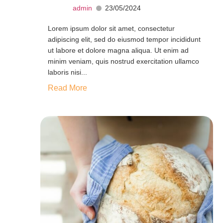
admin
23/05/2024
Lorem ipsum dolor sit amet, consectetur
adipiscing elit, sed do eiusmod tempor incididunt
ut labore et dolore magna aliqua. Ut enim ad
minim veniam, quis nostrud exercitation ullamco
laboris nisi...
Read More