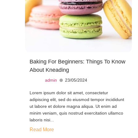
Baking For Beginners: Things To Know
About Kneading
admin
23/05/2024
Lorem ipsum dolor sit amet, consectetur
adipiscing elit, sed do eiusmod tempor incididunt
ut labore et dolore magna aliqua. Ut enim ad
minim veniam, quis nostrud exercitation ullamco
laboris nisi...
Read More