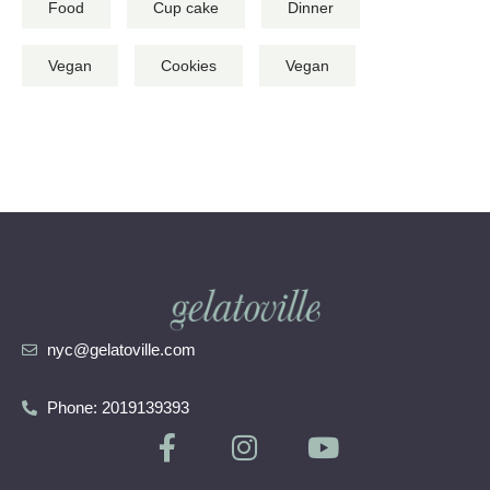
Food
Cup cake
Dinner
Vegan
Cookies
Vegan
nyc@gelatoville.com
Phone: 2019139393