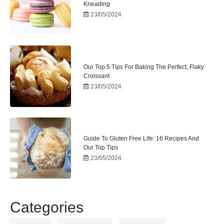
Kneading
23/05/2024
Our Top 5 Tips For Baking The Perfect, Flaky
Croissant
23/05/2024
Guide To Gluten Free Life: 16 Recipes And
Our Top Tips
23/05/2024
Categories