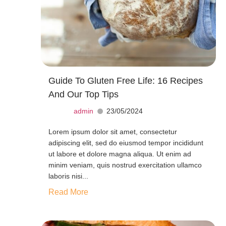
Guide To Gluten Free Life: 16 Recipes
And Our Top Tips
admin
23/05/2024
Lorem ipsum dolor sit amet, consectetur
adipiscing elit, sed do eiusmod tempor incididunt
ut labore et dolore magna aliqua. Ut enim ad
minim veniam, quis nostrud exercitation ullamco
laboris nisi...
Read More