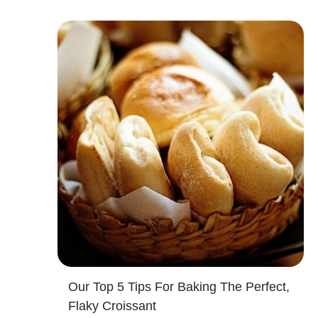
Our Top 5 Tips For Baking The Perfect,
Flaky Croissant