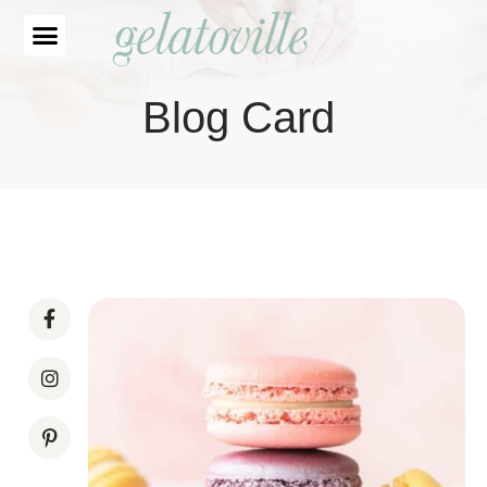
Blog Card